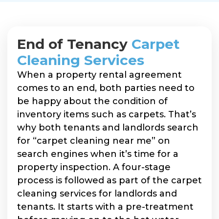
End of Tenancy
Carpet
Cleaning Services
When a property rental agreement
comes to an end, both parties need to
be happy about the condition of
inventory items such as carpets. That’s
why both tenants and landlords search
for “carpet cleaning near me” on
search engines when it’s time for a
property inspection. A four-stage
process is followed as part of the carpet
cleaning services for landlords and
tenants. It starts with a pre-treatment