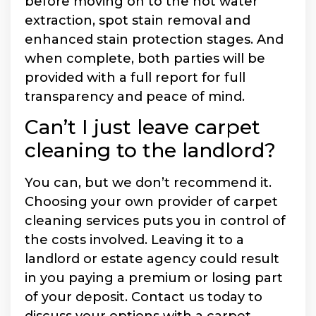
before moving on to the hot water
extraction, spot stain removal and
enhanced stain protection stages. And
when complete, both parties will be
provided with a full report for full
transparency and peace of mind.
Can’t I just leave carpet
cleaning to the landlord?
You can, but we don’t recommend it.
Choosing your own provider of carpet
cleaning services puts you in control of
the costs involved. Leaving it to a
landlord or estate agency could result
in you paying a premium or losing part
of your deposit. Contact us today to
discuss your options with a carpet