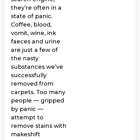
they’re often in a
state of panic.
Coffee, blood,
vomit, wine, ink
faeces and urine
are just a few of
the nasty
substances we’ve
successfully
removed from
carpets. Too many
people — gripped
by panic —
attempt to
remove stains with
makeshift