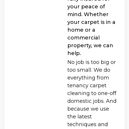
your peace of
mind. Whether
your carpet is in a
home or a
commercial
property, we can
help.
No job is too big or
too small. We do
everything from
tenancy carpet
cleaning to one-off
domestic jobs. And
because we use
the latest
techniques and