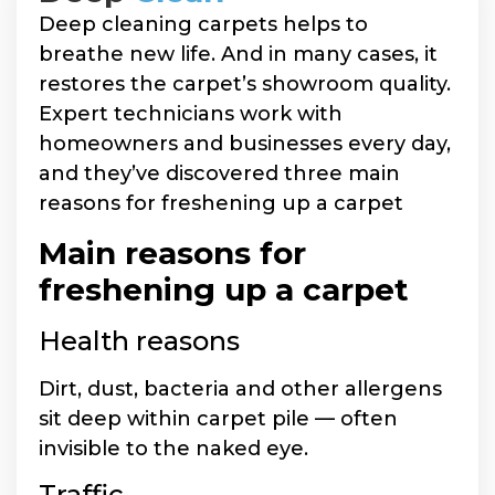
Deep cleaning carpets helps to
breathe new life. And in many cases, it
restores the carpet’s showroom quality.
Expert technicians work with
homeowners and businesses every day,
and they’ve discovered three main
reasons for freshening up a carpet
Main reasons for
freshening up a carpet
Health reasons
Dirt, dust, bacteria and other allergens
sit deep within carpet pile — often
invisible to the naked eye.
Traffic