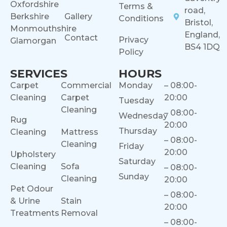
Oxfordshire
Terms &
road,
Berkshire
Gallery
Conditions
Bristol,
Monmouthshire
England,
Contact
Privacy
Glamorgan
BS4 1DQ
Policy
SERVICES
HOURS
Carpet
Commercial
Monday
– 08:00-
Cleaning
Carpet
20:00
Tuesday
Cleaning
– 08:00-
Wednesday
Rug
20:00
Thursday
Cleaning
Mattress
– 08:00-
Cleaning
Friday
20:00
Upholstery
Saturday
Cleaning
Sofa
– 08:00-
Sunday
Cleaning
20:00
Pet Odour
– 08:00-
& Urine
Stain
20:00
Treatments
Removal
– 08:00-