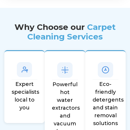
Why Choose our
Carpet
Cleaning Services
Eco-
Expert
Powerful
friendly
specialists
hot
detergents
local to
water
and stain
you
extractors
removal
and
solutions
vacuum