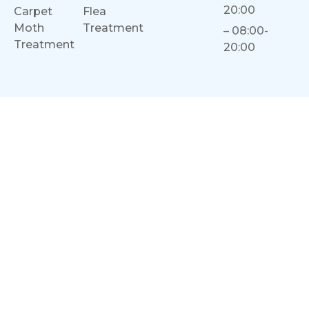
20:00
Carpet
Flea
Moth
Treatment
– 08:00-
Treatment
20:00