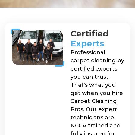
Certified
Experts
Professional
carpet cleaning by
certified experts
you can trust.
That’s what you
get when you hire
Carpet Cleaning
Pros. Our expert
technicians are
NCCA trained and
fully insured for