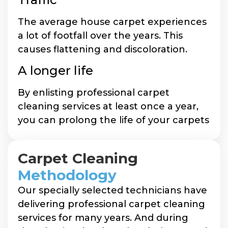
The average house carpet experiences
a lot of footfall over the years. This
causes flattening and discoloration.
A longer life
By enlisting professional carpet
cleaning services at least once a year,
you can prolong the life of your carpets
Carpet Cleaning
Methodology
Our specially selected technicians have
delivering professional carpet cleaning
services for many years. And during