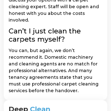
cleaning expert. Staff will be open and
honest with you about the costs
involved.
Can’t I just clean the
carpets myself?
You can, but again, we don’t
recommend it. Domestic machinery
and cleaning agents are no match for
professional alternatives. And many
tenancy agreements state that you
must use professional carpet cleaning
services before the handover.
Deep
Clean