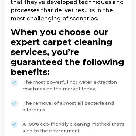
that they’ve developed techniques and
processes that deliver results in the
most challenging of scenarios.
When you choose our
expert carpet cleaning
services, you’re
guaranteed the following
benefits:
The most powerful hot water extraction
machines on the market today.
The removal of almost all bacteria and
allergens.
A 100% eco-friendly cleaning method that's
kind to the environment.