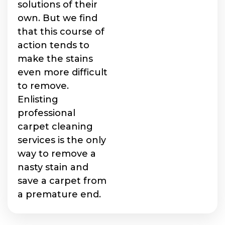
solutions of their
own. But we find
that this course of
action tends to
make the stains
even more difficult
to remove.
Enlisting
professional
carpet cleaning
services is the only
way to remove a
nasty stain and
save a carpet from
a premature end.