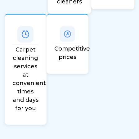
cleaners
Competitive
Carpet
prices
cleaning
services
at
convenient
times
and days
for you