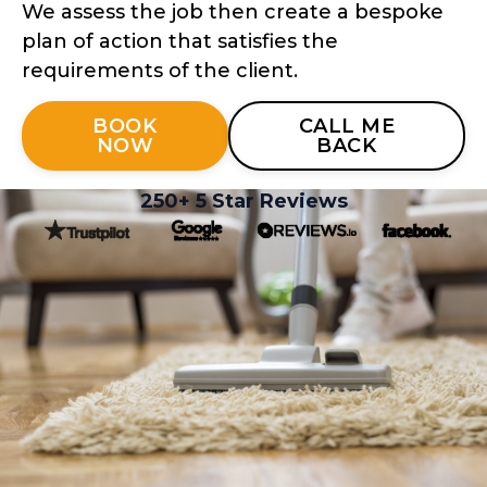
We assess the job then create a bespoke
plan of action that satisfies the
requirements of the client.
BOOK
CALL ME
NOW
BACK
250+ 5 Star Reviews