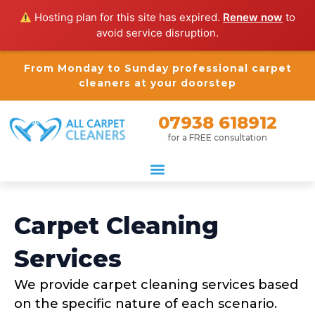
Hosting plan for this site has expired.
Renew now
to
avoid service disruption.
From Monday to Sunday professional carpet
cleaners at your doorstep
07938 618912
for a FREE consultation
Carpet Cleaning
Services
We provide carpet cleaning services based
on the specific nature of each scenario.