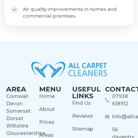
Air quality improvements in homes and
commercial premises.
AREA
MENU
USEFUL
CONTAC
LINKS
Cornwall
Home
07938
Find Us
Devon
618912
About
Somerset
Reviews
info@allca
Dorset
Prices
Wiltshire
Sitemap
56
Gloucestershire
Areas
daventry