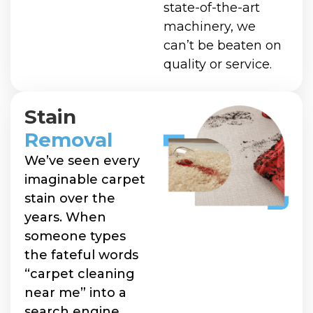
state-of-the-art
machinery, we
can’t be beaten on
quality or service.
Stain
Removal
We’ve seen every
imaginable carpet
stain over the
years. When
someone types
the fateful words
“carpet cleaning
near me” into a
search engine,