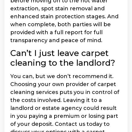
before moving on to the hot water
extraction, spot stain removal and
enhanced stain protection stages. And
when complete, both parties will be
provided with a full report for full
transparency and peace of mind.
Can’t I just leave carpet
cleaning to the landlord?
You can, but we don’t recommend it.
Choosing your own provider of carpet
cleaning services puts you in control of
the costs involved. Leaving it to a
landlord or estate agency could result
in you paying a premium or losing part
of your deposit. Contact us today to
discuss your options with a carpet