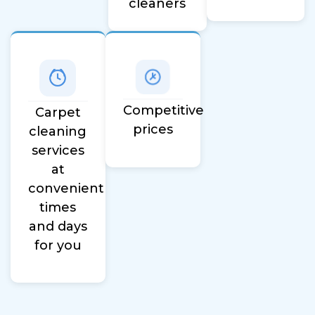
cleaners
Competitive
Carpet
prices
cleaning
services
at
convenient
times
and days
for you