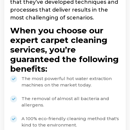
that they’ve developed techniques and
processes that deliver results in the
most challenging of scenarios.
When you choose our
expert carpet cleaning
services, you’re
guaranteed the following
benefits:
The most powerful hot water extraction
machines on the market today.
The removal of almost all bacteria and
allergens.
A 100% eco-friendly cleaning method that's
kind to the environment.