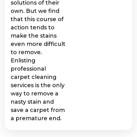
solutions of their
own. But we find
that this course of
action tends to
make the stains
even more difficult
to remove.
Enlisting
professional
carpet cleaning
services is the only
way to remove a
nasty stain and
save a carpet from
a premature end.