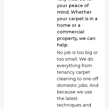
your peace of
mind. Whether
your carpet is in a
home or a
commercial
property, we can
help.
No job is too big or
too small. We do
everything from
tenancy carpet
cleaning to one-off
domestic jobs. And
because we use
the latest
techniques and