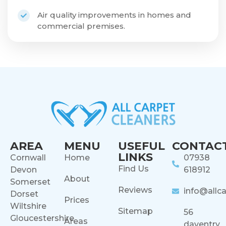
Air quality improvements in homes and
commercial premises.
AREA
MENU
USEFUL
CONTAC
LINKS
Cornwall
Home
07938
Find Us
Devon
618912
About
Somerset
Reviews
info@allca
Dorset
Prices
Wiltshire
Sitemap
56
Gloucestershire
Areas
daventry