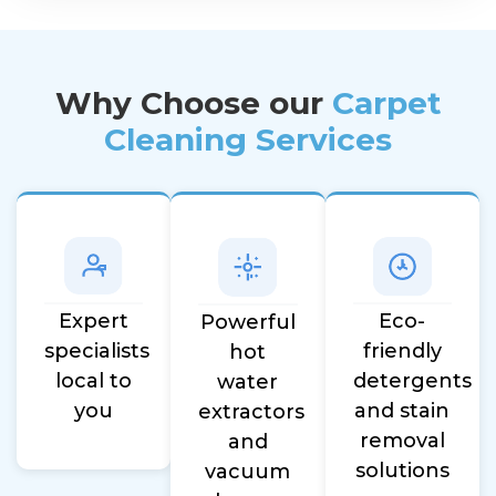
Why Choose our
Carpet
Cleaning Services
Eco-
Expert
Powerful
friendly
specialists
hot
detergents
local to
water
and stain
you
extractors
removal
and
solutions
vacuum