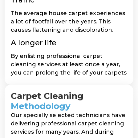
The average house carpet experiences
a lot of footfall over the years. This
causes flattening and discoloration.
A longer life
By enlisting professional carpet
cleaning services at least once a year,
you can prolong the life of your carpets
Carpet Cleaning
Methodology
Our specially selected technicians have
delivering professional carpet cleaning
services for many years. And during