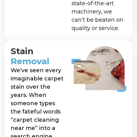
state-of-the-art
machinery, we
can’t be beaten on
quality or service.
Stain
Removal
We’ve seen every
imaginable carpet
stain over the
years. When
someone types
the fateful words
“carpet cleaning
near me” into a
search engine,