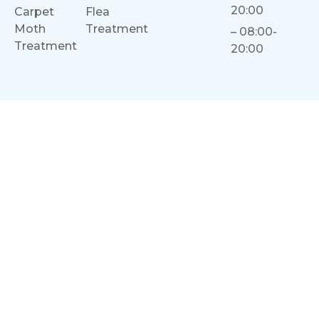
20:00
Carpet
Flea
Moth
Treatment
– 08:00-
Treatment
20:00