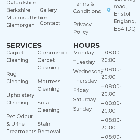
Oxfordshire
Terms &
road,
Berkshire
Gallery
Conditions
Bristol,
Monmouthshire
England,
Contact
Privacy
Glamorgan
BS4 1DQ
Policy
SERVICES
HOURS
Carpet
Commercial
Monday
– 08:00-
Cleaning
Carpet
20:00
Tuesday
Cleaning
– 08:00-
Wednesday
Rug
20:00
Thursday
Cleaning
Mattress
– 08:00-
Cleaning
Friday
20:00
Upholstery
Saturday
Cleaning
Sofa
– 08:00-
Sunday
Cleaning
20:00
Pet Odour
– 08:00-
& Urine
Stain
20:00
Treatments
Removal
– 08:00-