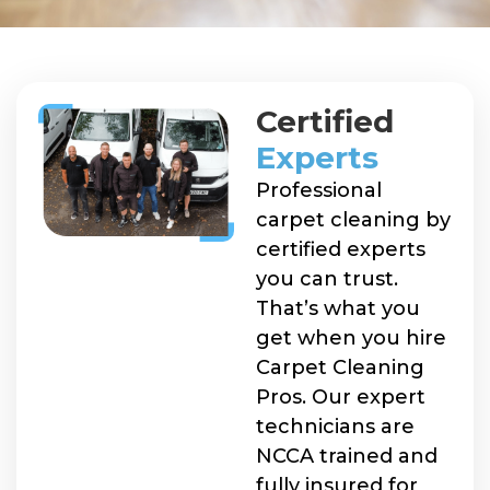
Certified
Experts
Professional
carpet cleaning by
certified experts
you can trust.
That’s what you
get when you hire
Carpet Cleaning
Pros. Our expert
technicians are
NCCA trained and
fully insured for