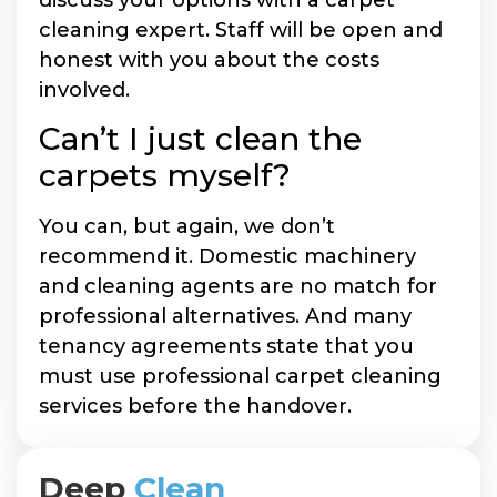
cleaning expert. Staff will be open and
honest with you about the costs
involved.
Can’t I just clean the
carpets myself?
You can, but again, we don’t
recommend it. Domestic machinery
and cleaning agents are no match for
professional alternatives. And many
tenancy agreements state that you
must use professional carpet cleaning
services before the handover.
Deep
Clean