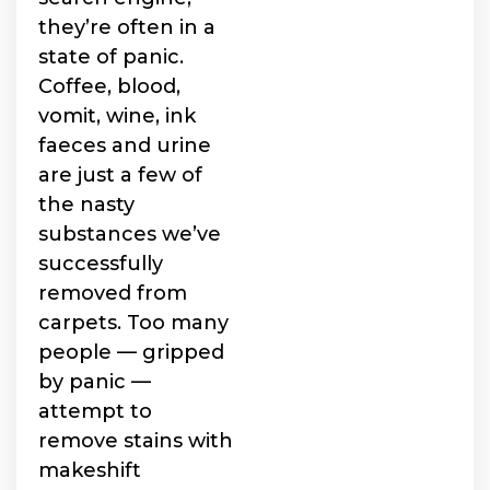
they’re often in a
state of panic.
Coffee, blood,
vomit, wine, ink
faeces and urine
are just a few of
the nasty
substances we’ve
successfully
removed from
carpets. Too many
people — gripped
by panic —
attempt to
remove stains with
makeshift