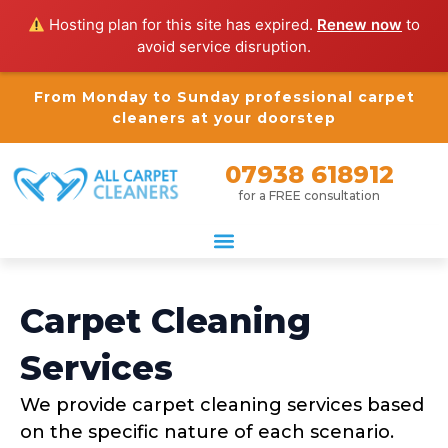
Hosting plan for this site has expired.
Renew now
to
avoid service disruption.
From Monday to Sunday professional carpet
cleaners at your doorstep
07938 618912
for a FREE consultation
Carpet Cleaning
Services
We provide carpet cleaning services based
on the specific nature of each scenario.