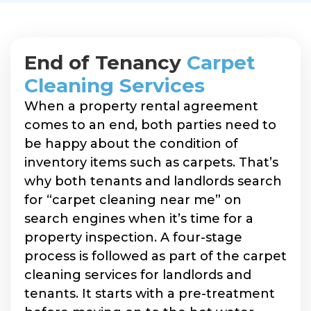
End of Tenancy
Carpet
Cleaning Services
When a property rental agreement
comes to an end, both parties need to
be happy about the condition of
inventory items such as carpets. That’s
why both tenants and landlords search
for “carpet cleaning near me” on
search engines when it’s time for a
property inspection. A four-stage
process is followed as part of the carpet
cleaning services for landlords and
tenants. It starts with a pre-treatment