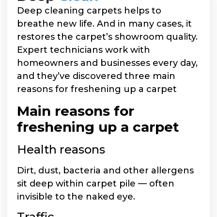
Deep cleaning carpets helps to
breathe new life. And in many cases, it
restores the carpet’s showroom quality.
Expert technicians work with
homeowners and businesses every day,
and they’ve discovered three main
reasons for freshening up a carpet
Main reasons for
freshening up a carpet
Health reasons
Dirt, dust, bacteria and other allergens
sit deep within carpet pile — often
invisible to the naked eye.
Traffic