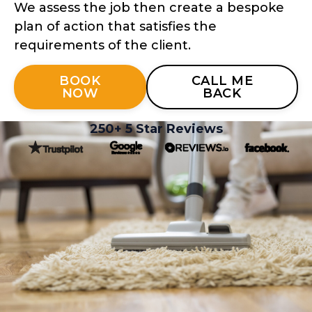
We assess the job then create a bespoke
plan of action that satisfies the
requirements of the client.
BOOK
CALL ME
NOW
BACK
250+ 5 Star Reviews