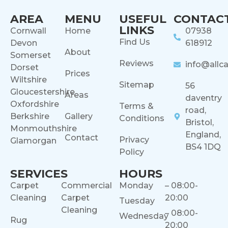
AREA
MENU
USEFUL
CONTAC
LINKS
Cornwall
Home
07938
Find Us
Devon
618912
About
Somerset
Reviews
info@allca
Dorset
Prices
Wiltshire
Sitemap
56
Gloucestershire
Areas
daventry
Oxfordshire
Terms &
road,
Berkshire
Gallery
Conditions
Bristol,
Monmouthshire
England,
Contact
Privacy
Glamorgan
BS4 1DQ
Policy
SERVICES
HOURS
Carpet
Commercial
Monday
– 08:00-
Cleaning
Carpet
20:00
Tuesday
Cleaning
– 08:00-
Wednesday
Rug
20:00