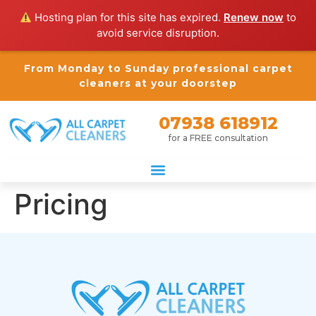
Hosting plan for this site has expired.
Renew now
to
avoid service disruption.
From Monday to Sunday professional carpet
cleaners at your doorstep
07938 618912
for a FREE consultation
Pricing