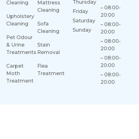
Thursday
Cleaning
Mattress
– 08:00-
Cleaning
Friday
20:00
Upholstery
Saturday
Cleaning
Sofa
– 08:00-
Sunday
Cleaning
20:00
Pet Odour
– 08:00-
& Urine
Stain
20:00
Treatments
Removal
– 08:00-
20:00
Carpet
Flea
Moth
Treatment
– 08:00-
Treatment
20:00